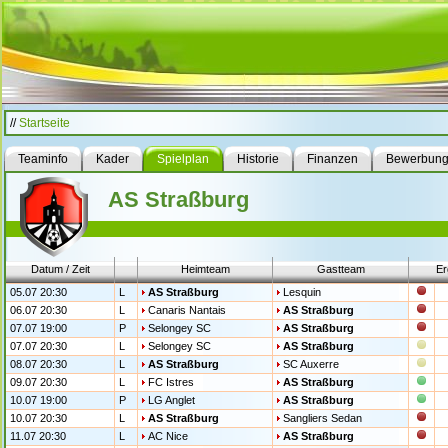
//
Startseite
Teaminfo
Kader
Spielplan
Historie
Finanzen
Bewerbun
AS Straßburg
Datum / Zeit
Heimteam
Gastteam
Er
05.07 20:30
L
AS Straßburg
Lesquin
06.07 20:30
L
Canaris Nantais
AS Straßburg
07.07 19:00
P
Selongey SC
AS Straßburg
07.07 20:30
L
Selongey SC
AS Straßburg
08.07 20:30
L
AS Straßburg
SC Auxerre
09.07 20:30
L
FC Istres
AS Straßburg
10.07 19:00
P
LG Anglet
AS Straßburg
10.07 20:30
L
AS Straßburg
Sangliers Sedan
11.07 20:30
L
AC Nice
AS Straßburg