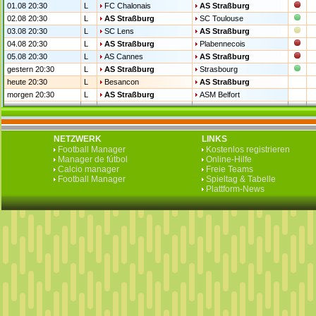
01.08 20:30
L
FC Chalonais
AS Straßburg
02.08 20:30
L
AS Straßburg
SC Toulouse
03.08 20:30
L
SC Lens
AS Straßburg
04.08 20:30
L
AS Straßburg
Plabennecois
05.08 20:30
L
AS Cannes
AS Straßburg
gestern 20:30
L
AS Straßburg
Strasbourg
heute 20:30
L
Besancon
AS Straßburg
morgen 20:30
L
AS Straßburg
ASM Belfort
NETZWERK
LINKS
Football Manager
Kostenlos registrieren
Manager de fútbol
Online-Hilfe
Calcio manager
Freie Teams
Football Manager
Spieltag & Tabelle
Plattform-News