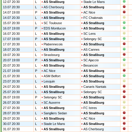
12.07 20:30
L
AS Straßburg
Stade Le Mans
13.07 20:30
L
AS Cherbourg
AS Straßburg
14.07 19:00
P
AS Straßburg
AC Nice
14.07 20:30
L
AS Straßburg
FC Chalonais
15.07 20:30
L
SC Toulouse
AS Straßburg
16.07 19:00
P
EDS Montlucon
AS Straßburg
16.07 20:30
L
AS Straßburg
SC Lens
17.07 19:00
P
AS Straßburg
Selongey SC
17.07 20:30
L
Plabennecois
AS Straßburg
18.07 20:30
L
AS Straßburg
AS Cannes
19.07 20:30
L
Strasbourg
AS Straßburg
20.07 19:00
P
AS Straßburg
SC Ajaccio
20.07 20:30
L
AS Straßburg
Besancon
21.07 19:00
P
AC Nice
AS Straßburg
21.07 20:30
L
ASM Belfort
AS Straßburg
23.07 20:30
L
Lesquin
AS Straßburg
24.07 20:30
L
AS Straßburg
Canaris Nantais
25.07 20:30
L
AS Straßburg
Selongey SC
26.07 19:00
P
Selongey SC
AS Straßburg
26.07 20:30
L
SC Auxerre
AS Straßburg
27.07 20:30
L
AS Straßburg
FC Istres
28.07 20:30
L
Sangliers Sedan
AS Straßburg
29.07 20:30
L
AS Straßburg
AC Nice
30.07 20:30
L
Stade Le Mans
AS Straßburg
31.07 20:30
L
AS Straßburg
AS Cherbourg