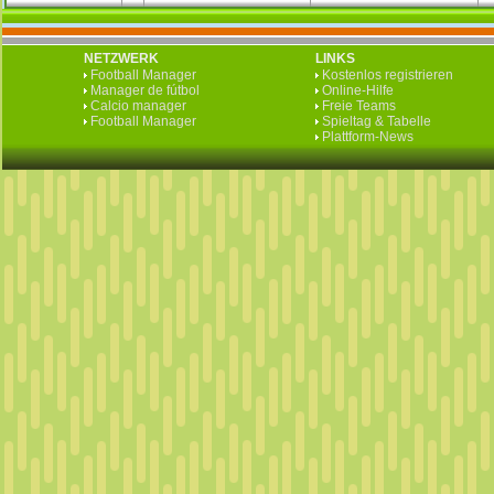
NETZWERK
LINKS
Football Manager
Kostenlos registrieren
Manager de fútbol
Online-Hilfe
Calcio manager
Freie Teams
Football Manager
Spieltag & Tabelle
Plattform-News