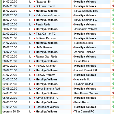
14.07 20:30
L
Nazareth Illit
Herzliya Yellows
15.07 20:30
L
Sakhnin United
Herzliya Yellows
16.07 20:30
L
Herzliya Yellows
Kiryat Shmona Red
17.07 20:30
L
Kafr Kanna Greens
Herzliya Yellows
18.07 20:30
L
Herzliya Yellows
Kiryat Shmona FC
19.07 20:30
L
Petah Reds
Herzliya Yellows
20.07 20:30
L
Herzliya Yellows
Jerusalem Yellows
21.07 20:30
L
Tirat Carmel FC
Herzliya Yellows
23.07 20:30
L
Tel Aviv Demons
Herzliya Yellows
24.07 20:30
L
Herzliya Yellows
Raanana Reds
25.07 20:30
L
Haifa Greens
Herzliya Yellows
26.07 20:30
L
Herzliya Yellows
Ashdod Dolphins
27.07 20:30
L
Ramat Gan Reds
Herzliya Yellows
28.07 20:30
L
Herzliya Yellows
Petah Blues
29.07 20:30
L
Tel Aviv Orange
Herzliya Yellows
30.07 20:30
L
Herzliya Yellows
Hapoel Ramat PKI
31.07 20:30
L
Tel Aviv Yellows
Herzliya Yellows
01.08 20:30
L
Herzliya Yellows
Nazareth Illit
02.08 20:30
L
Herzliya Yellows
Sakhnin United
03.08 20:30
L
Kiryat Shmona Red
Herzliya Yellows
04.08 20:30
L
Herzliya Yellows
Kafr Kanna Greens
05.08 20:30
L
Kiryat Shmona FC
Herzliya Yellows
06.08 20:30
L
Herzliya Yellows
Petah Reds
07.08 20:30
L
Jerusalem Yellows
Herzliya Yellows
gestern 20:30
L
Herzliya Yellows
Tirat Carmel FC