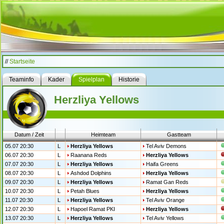
//
Startseite
Teaminfo
Kader
Spielplan
Historie
Herzliya Yellows
Datum / Zeit
Heimteam
Gastteam
05.07 20:30
L
Herzliya Yellows
Tel Aviv Demons
06.07 20:30
L
Raanana Reds
Herzliya Yellows
07.07 20:30
L
Herzliya Yellows
Haifa Greens
08.07 20:30
L
Ashdod Dolphins
Herzliya Yellows
09.07 20:30
L
Herzliya Yellows
Ramat Gan Reds
10.07 20:30
L
Petah Blues
Herzliya Yellows
11.07 20:30
L
Herzliya Yellows
Tel Aviv Orange
12.07 20:30
L
Hapoel Ramat PKI
Herzliya Yellows
13.07 20:30
L
Herzliya Yellows
Tel Aviv Yellows