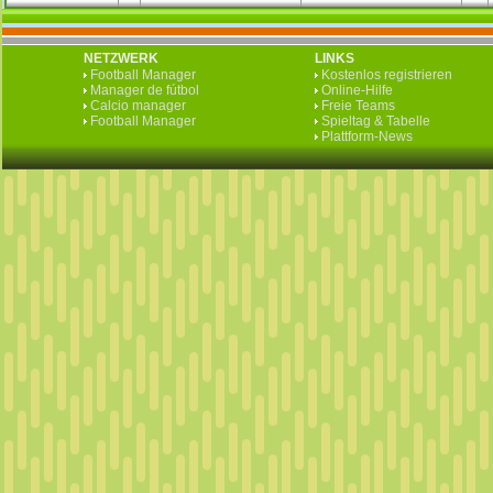
NETZWERK
LINKS
Football Manager
Kostenlos registrieren
Manager de fútbol
Online-Hilfe
Calcio manager
Freie Teams
Football Manager
Spieltag & Tabelle
Plattform-News