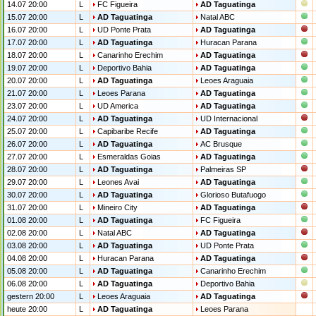
14.07 20:00
L
FC Figueira
AD Taguatinga
15.07 20:00
L
AD Taguatinga
Natal ABC
16.07 20:00
L
UD Ponte Prata
AD Taguatinga
17.07 20:00
L
AD Taguatinga
Huracan Parana
18.07 20:00
L
Canarinho Erechim
AD Taguatinga
19.07 20:00
L
Deportivo Bahia
AD Taguatinga
20.07 20:00
L
AD Taguatinga
Leoes Araguaia
21.07 20:00
L
Leoes Parana
AD Taguatinga
23.07 20:00
L
UD America
AD Taguatinga
24.07 20:00
L
AD Taguatinga
UD Internacional
25.07 20:00
L
Capibaribe Recife
AD Taguatinga
26.07 20:00
L
AD Taguatinga
AC Brusque
27.07 20:00
L
Esmeraldas Goias
AD Taguatinga
28.07 20:00
L
AD Taguatinga
Palmeiras SP
29.07 20:00
L
Leones Avai
AD Taguatinga
30.07 20:00
L
AD Taguatinga
Glorioso Butafuogo
31.07 20:00
L
Mineiro City
AD Taguatinga
01.08 20:00
L
AD Taguatinga
FC Figueira
02.08 20:00
L
Natal ABC
AD Taguatinga
03.08 20:00
L
AD Taguatinga
UD Ponte Prata
04.08 20:00
L
Huracan Parana
AD Taguatinga
05.08 20:00
L
AD Taguatinga
Canarinho Erechim
06.08 20:00
L
AD Taguatinga
Deportivo Bahia
gestern 20:00
L
Leoes Araguaia
AD Taguatinga
heute 20:00
L
AD Taguatinga
Leoes Parana