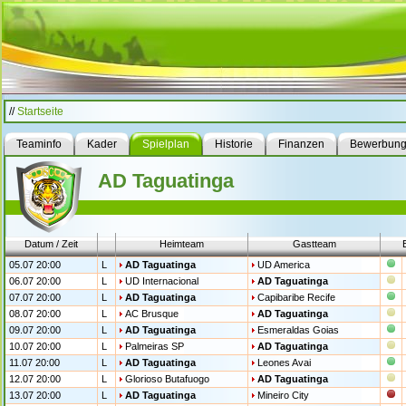
//
Startseite
Teaminfo
Kader
Spielplan
Historie
Finanzen
Bewerbun
AD Taguatinga
Datum / Zeit
Heimteam
Gastteam
05.07 20:00
L
AD Taguatinga
UD America
06.07 20:00
L
UD Internacional
AD Taguatinga
07.07 20:00
L
AD Taguatinga
Capibaribe Recife
08.07 20:00
L
AC Brusque
AD Taguatinga
09.07 20:00
L
AD Taguatinga
Esmeraldas Goias
10.07 20:00
L
Palmeiras SP
AD Taguatinga
11.07 20:00
L
AD Taguatinga
Leones Avai
12.07 20:00
L
Glorioso Butafuogo
AD Taguatinga
13.07 20:00
L
AD Taguatinga
Mineiro City