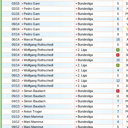
03/15
Pedro Gam
Bundesliga
5
1
02/15
Pedro Gam
Bundesliga
6
01/15
Pedro Gam
Bundesliga
5
P
10/14
Pedro Gam
Bundesliga
6
09/14
Pedro Gam
Bundesliga
5
08/14
Pedro Gam
Bundesliga
8
07/14
Pedro Gam
Bundesliga
8
1
06/14
Marcel Ruppi
Bundesliga
15
05/14
Wolfgang Rothschedl
Bundesliga
6
3
04/14
Wolfgang Rothschedl
2. Liga
03/14
Wolfgang Rothschedl
Bundesliga
3
02/14
Wolfgang Rothschedl
Bundesliga
15
1
01/14
Wolfgang Rothschedl
2. Liga
3
10/13
Wolfgang Rothschedl
2. Liga
4
09/13
Wolfgang Rothschedl
2. Liga
5
1
08/13
Wolfgang Rothschedl
2. Liga
12
3
07/13
Wolfgang Rothschedl
2. Liga
6
1
06/13
Simon Baudach
Bundesliga
3
05/13
Simon Baudach
Bundesliga
11
3
04/13
Simon Baudach
Bundesliga
7
P
03/13
Simon Baudach
Bundesliga
7
3
02/13
Anton Troger
Bundesliga
7
P
01/13
Mani Mammut
Bundesliga
5
10/12
Mani Mammut
Bundesliga
4
09/12
Mani Mammut
Bundesliga
5