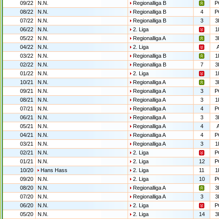
09/22
N.N.
Regionalliga B
P
08/22
N.N.
Regionalliga B
4
P
07/22
N.N.
Regionalliga B
3
3
06/22
N.N.
2. Liga
1
05/22
N.N.
Regionalliga A
3
04/22
N.N.
2. Liga
03/22
N.N.
Regionalliga B
1
02/22
N.N.
Regionalliga B
7
3
01/22
N.N.
2. Liga
1
10/21
N.N.
Regionalliga A
3
09/21
N.N.
Regionalliga A
3
P
08/21
N.N.
Regionalliga A
3
1
07/21
N.N.
Regionalliga A
4
P
06/21
N.N.
Regionalliga A
3
3
05/21
N.N.
Regionalliga A
4
04/21
N.N.
Regionalliga A
4
P
03/21
N.N.
Regionalliga A
3
1
02/21
N.N.
2. Liga
P
01/21
N.N.
2. Liga
12
P
10/20
Hans Hass
2. Liga
11
1
09/20
N.N.
2. Liga
10
P
08/20
N.N.
Regionalliga A
3
07/20
N.N.
Regionalliga A
3
3
06/20
N.N.
2. Liga
P
05/20
N.N.
2. Liga
14
3