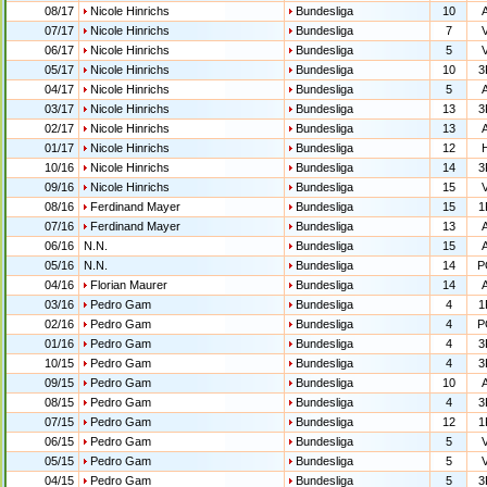
08/17
Nicole Hinrichs
Bundesliga
10
07/17
Nicole Hinrichs
Bundesliga
7
06/17
Nicole Hinrichs
Bundesliga
5
05/17
Nicole Hinrichs
Bundesliga
10
3
04/17
Nicole Hinrichs
Bundesliga
5
03/17
Nicole Hinrichs
Bundesliga
13
3
02/17
Nicole Hinrichs
Bundesliga
13
01/17
Nicole Hinrichs
Bundesliga
12
10/16
Nicole Hinrichs
Bundesliga
14
3
09/16
Nicole Hinrichs
Bundesliga
15
08/16
Ferdinand Mayer
Bundesliga
15
1
07/16
Ferdinand Mayer
Bundesliga
13
06/16
N.N.
Bundesliga
15
05/16
N.N.
Bundesliga
14
P
04/16
Florian Maurer
Bundesliga
14
03/16
Pedro Gam
Bundesliga
4
1
02/16
Pedro Gam
Bundesliga
4
P
01/16
Pedro Gam
Bundesliga
4
3
10/15
Pedro Gam
Bundesliga
4
3
09/15
Pedro Gam
Bundesliga
10
08/15
Pedro Gam
Bundesliga
4
3
07/15
Pedro Gam
Bundesliga
12
1
06/15
Pedro Gam
Bundesliga
5
05/15
Pedro Gam
Bundesliga
5
04/15
Pedro Gam
Bundesliga
5
3