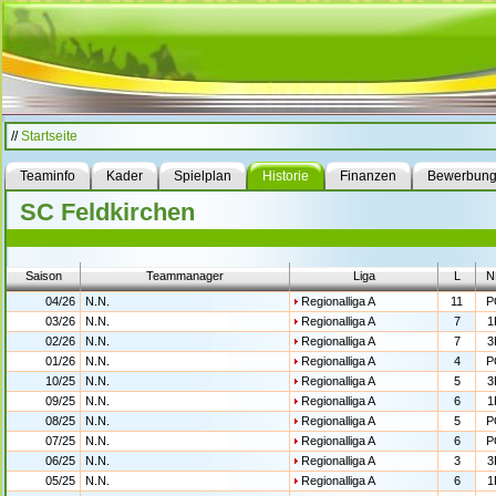
//
Startseite
Teaminfo
Kader
Spielplan
Historie
Finanzen
Bewerbun
SC Feldkirchen
Saison
Teammanager
Liga
L
N
04/26
N.N.
Regionalliga A
11
P
03/26
N.N.
Regionalliga A
7
1
02/26
N.N.
Regionalliga A
7
3
01/26
N.N.
Regionalliga A
4
P
10/25
N.N.
Regionalliga A
5
3
09/25
N.N.
Regionalliga A
6
1
08/25
N.N.
Regionalliga A
5
P
07/25
N.N.
Regionalliga A
6
P
06/25
N.N.
Regionalliga A
3
3
05/25
N.N.
Regionalliga A
6
1