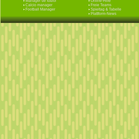
Manager de fútbol
Online-Hilfe
Calcio manager
Freie Teams
Football Manager
Spieltag & Tabelle
Plattform-News