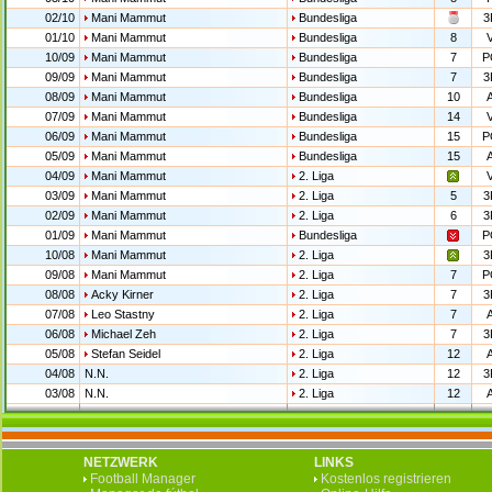
02/10
Mani Mammut
Bundesliga
3
01/10
Mani Mammut
Bundesliga
8
10/09
Mani Mammut
Bundesliga
7
P
09/09
Mani Mammut
Bundesliga
7
3
08/09
Mani Mammut
Bundesliga
10
07/09
Mani Mammut
Bundesliga
14
06/09
Mani Mammut
Bundesliga
15
P
05/09
Mani Mammut
Bundesliga
15
04/09
Mani Mammut
2. Liga
03/09
Mani Mammut
2. Liga
5
3
02/09
Mani Mammut
2. Liga
6
3
01/09
Mani Mammut
Bundesliga
P
10/08
Mani Mammut
2. Liga
3
09/08
Mani Mammut
2. Liga
7
P
08/08
Acky Kirner
2. Liga
7
3
07/08
Leo Stastny
2. Liga
7
06/08
Michael Zeh
2. Liga
7
3
05/08
Stefan Seidel
2. Liga
12
04/08
N.N.
2. Liga
12
3
03/08
N.N.
2. Liga
12
NETZWERK
LINKS
Football Manager
Kostenlos registrieren