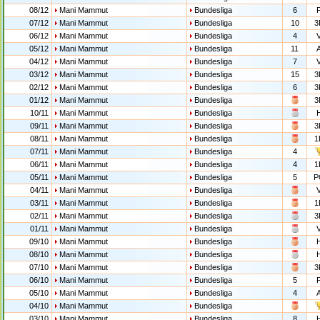
08/12
Mani Mammut
Bundesliga
6
07/12
Mani Mammut
Bundesliga
10
3
06/12
Mani Mammut
Bundesliga
4
05/12
Mani Mammut
Bundesliga
11
04/12
Mani Mammut
Bundesliga
7
03/12
Mani Mammut
Bundesliga
15
3
02/12
Mani Mammut
Bundesliga
6
3
01/12
Mani Mammut
Bundesliga
3
10/11
Mani Mammut
Bundesliga
09/11
Mani Mammut
Bundesliga
3
08/11
Mani Mammut
Bundesliga
1
07/11
Mani Mammut
Bundesliga
4
06/11
Mani Mammut
Bundesliga
4
1
05/11
Mani Mammut
Bundesliga
5
P
04/11
Mani Mammut
Bundesliga
03/11
Mani Mammut
Bundesliga
1
02/11
Mani Mammut
Bundesliga
3
01/11
Mani Mammut
Bundesliga
09/10
Mani Mammut
Bundesliga
08/10
Mani Mammut
Bundesliga
07/10
Mani Mammut
Bundesliga
3
06/10
Mani Mammut
Bundesliga
5
05/10
Mani Mammut
Bundesliga
4
04/10
Mani Mammut
Bundesliga
03/10
Mani Mammut
Bundesliga
8