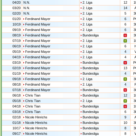
04/20
N.N.
2. Liga
12
1
03/20
N.N.
2. Liga
14
02/20
N.N.
2. Liga
5
3
01/20
Ferdinand Mayer
2. Liga
6
P
10/19
Ferdinand Mayer
2. Liga
6
3
09/19
Ferdinand Mayer
2. Liga
6
3
08/19
Ferdinand Mayer
Bundesliga
3
07/19
Ferdinand Mayer
2. Liga
1
06/19
Ferdinand Mayer
2. Liga
6
05/19
Ferdinand Mayer
2. Liga
4
04/19
Ferdinand Mayer
2. Liga
4
03/19
Ferdinand Mayer
Bundesliga
P
02/19
Ferdinand Mayer
Bundesliga
13
P
01/19
Ferdinand Mayer
Bundesliga
4
P
09/18
Ferdinand Mayer
2. Liga
3
08/18
Ferdinand Mayer
2. Liga
4
07/18
Ferdinand Mayer
Bundesliga
3
06/18
Chris Tian
Bundesliga
12
1
05/18
Chris Tian
2. Liga
3
04/18
Chris Tian
Bundesliga
1
03/18
Chris Tian
Bundesliga
6
3
02/18
Nicole Hinrichs
Bundesliga
9
01/18
Nicole Hinrichs
Bundesliga
10
3
10/17
Nicole Hinrichs
Bundesliga
8
3
09/17
Nicole Hinrichs
Bundesliga
8