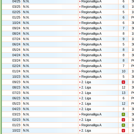
04/25
N.N.
Regionalliga A
6
3
03/25
N.N.
Regionalliga A
6
1
02/25
N.N.
Regionalliga A
5
1
01/25
N.N.
Regionalliga A
6
P
10/24
N.N.
Regionalliga A
6
3
09/24
N.N.
Regionalliga A
7
3
08/24
N.N.
Regionalliga A
8
1
07/24
N.N.
Regionalliga A
9
1
06/24
N.N.
Regionalliga A
5
3
05/24
N.N.
Regionalliga A
8
1
04/24
N.N.
Regionalliga A
8
3
03/24
N.N.
Regionalliga A
8
P
02/24
N.N.
Regionalliga A
7
P
01/24
N.N.
Regionalliga A
10
1
10/23
N.N.
Regionalliga A
5
3
09/23
N.N.
2. Liga
1
08/23
N.N.
2. Liga
12
3
07/23
N.N.
2. Liga
13
P
06/23
N.N.
2. Liga
6
P
05/23
N.N.
2. Liga
12
P
04/23
N.N.
2. Liga
8
3
03/23
N.N.
Regionalliga A
3
02/23
N.N.
2. Liga
3
01/23
N.N.
Regionalliga A
1
10/22
N.N.
2. Liga
1