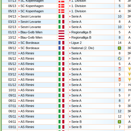
07/13
SC Kopenhagen
1. Division
4
3
06/13
SC Kopenhagen
1. Division
5
3
05/13
SC Kopenhagen
1. Division
4
3
04/13
Sestri Levante
Serie A
10
3
03/13
Sestri Levante
Serie A
8
A
02/13
Sestri Levante
Serie A
10
V
01/13
Blau-Gelb Wien
Regionalliga B
5
A
10/12
Blau-Gelb Wien
Regionalliga B
8
A
09/12
SC Bordeaux
Ligue 2
14
A
08/12
SC Bordeaux
National (2. Div)
3
07/12
AS Rimini
Serie A
8
3
06/12
AS Rimini
Serie A
F
05/12
AS Rimini
Serie A
5
A
04/12
AS Rimini
Serie A
03/12
AS Rimini
Serie A
5
02/12
AS Rimini
Serie A
01/12
AS Rimini
Serie A
7
H
10/11
AS Rimini
Serie A
9
H
09/11
AS Rimini
Serie A
5
F
08/11
AS Rimini
Serie A
8
F
07/11
AS Rimini
Serie A
9
3
06/11
AS Rimini
Serie A
12
3
05/11
AS Rimini
Serie A
12
V
04/11
AS Rimini
Serie B
A
03/11
AS Rimini
Serie B
7
1