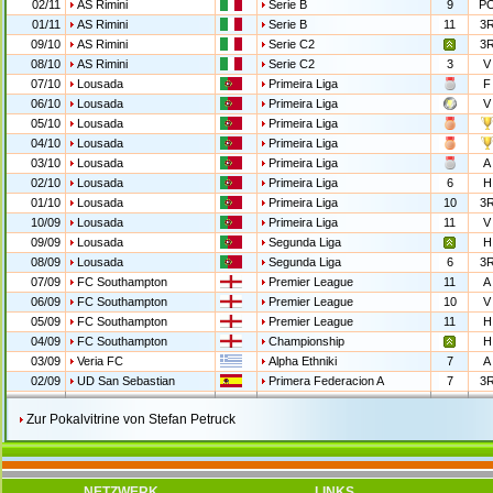
02/11
AS Rimini
Serie B
9
P
01/11
AS Rimini
Serie B
11
3
09/10
AS Rimini
Serie C2
3
08/10
AS Rimini
Serie C2
3
V
07/10
Lousada
Primeira Liga
F
06/10
Lousada
Primeira Liga
V
05/10
Lousada
Primeira Liga
04/10
Lousada
Primeira Liga
03/10
Lousada
Primeira Liga
A
02/10
Lousada
Primeira Liga
6
H
01/10
Lousada
Primeira Liga
10
3
10/09
Lousada
Primeira Liga
11
V
09/09
Lousada
Segunda Liga
H
08/09
Lousada
Segunda Liga
6
3
07/09
FC Southampton
Premier League
11
A
06/09
FC Southampton
Premier League
10
V
05/09
FC Southampton
Premier League
11
H
04/09
FC Southampton
Championship
H
03/09
Veria FC
Alpha Ethniki
7
A
02/09
UD San Sebastian
Primera Federacion A
7
3
Zur Pokalvitrine von Stefan Petruck
NETZWERK
LINKS