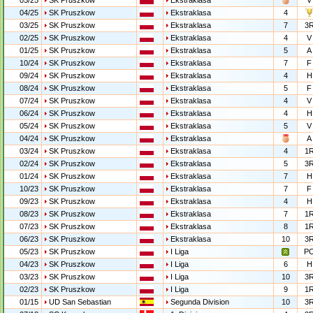
05/25
SK Pruszkow
Ekstraklasa
V
04/25
SK Pruszkow
Ekstraklasa
4
03/25
SK Pruszkow
Ekstraklasa
7
3
02/25
SK Pruszkow
Ekstraklasa
4
V
01/25
SK Pruszkow
Ekstraklasa
5
A
10/24
SK Pruszkow
Ekstraklasa
7
F
09/24
SK Pruszkow
Ekstraklasa
4
H
08/24
SK Pruszkow
Ekstraklasa
5
F
07/24
SK Pruszkow
Ekstraklasa
4
V
06/24
SK Pruszkow
Ekstraklasa
4
H
05/24
SK Pruszkow
Ekstraklasa
5
V
04/24
SK Pruszkow
Ekstraklasa
A
03/24
SK Pruszkow
Ekstraklasa
4
1
02/24
SK Pruszkow
Ekstraklasa
5
3
01/24
SK Pruszkow
Ekstraklasa
7
H
10/23
SK Pruszkow
Ekstraklasa
7
F
09/23
SK Pruszkow
Ekstraklasa
4
H
08/23
SK Pruszkow
Ekstraklasa
7
1
07/23
SK Pruszkow
Ekstraklasa
8
1
06/23
SK Pruszkow
Ekstraklasa
10
3
05/23
SK Pruszkow
I Liga
P
04/23
SK Pruszkow
I Liga
6
H
03/23
SK Pruszkow
I Liga
10
3
02/23
SK Pruszkow
I Liga
9
1
01/15
UD San Sebastian
Segunda Division
10
3