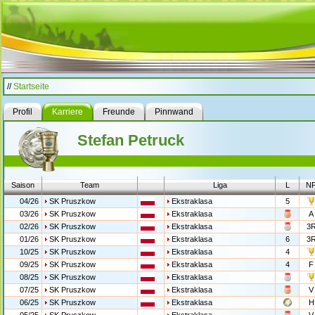
//
Startseite
Profil
Karriere
Freunde
Pinnwand
Stefan Petruck
Saison
Team
Liga
L
N
04/26
SK Pruszkow
Ekstraklasa
5
03/26
SK Pruszkow
Ekstraklasa
A
02/26
SK Pruszkow
Ekstraklasa
3
01/26
SK Pruszkow
Ekstraklasa
6
3
10/25
SK Pruszkow
Ekstraklasa
4
09/25
SK Pruszkow
Ekstraklasa
4
F
08/25
SK Pruszkow
Ekstraklasa
07/25
SK Pruszkow
Ekstraklasa
V
06/25
SK Pruszkow
Ekstraklasa
H