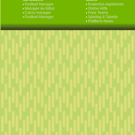
Football Manager
Kostenlos registrieren
Manager de fútbol
Online-Hilfe
Calcio manager
Freie Teams
Football Manager
Spieltag & Tabelle
Plattform-News