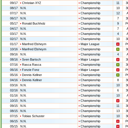
09/17
Christian XYZ
Championship
11
3
08/17
N.N.
Championship
10
3
07/17
N.N.
Championship
12
06/17
N.N.
Championship
7
3
05/17
Ronald Buchholz
Championship
9
P
04/17
N.N.
Championship
7
03/17
N.N.
Championship
4
02/17
N.N.
Championship
10
3
01/17
Manfred Elsheym
Major League
P
10/16
Manfred Elsheym
Championship
3
09/16
N.N.
Championship
4
08/16
Sven Bartsch
Major League
3
07/16
Rasca Rasca
Championship
3
06/16
Fonzie Fonz
Major League
P
05/16
Dennis Kellner
Championship
P
04/16
Dennis Kellner
Championship
8
3
03/16
N.N.
Championship
10
3
02/16
N.N.
Championship
6
3
01/16
N.N.
Championship
10
10/15
N.N.
Championship
3
09/15
N.N.
Championship
11
3
08/15
N.N.
Championship
13
3
07/15
Tobias Schuster
Championship
10
3
06/15
N.N.
Championship
P
05/15
N.N.
Championship
P