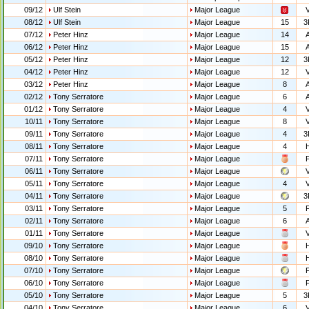
09/12
Ulf Stein
Major League
08/12
Ulf Stein
Major League
15
3
07/12
Peter Hinz
Major League
14
06/12
Peter Hinz
Major League
15
05/12
Peter Hinz
Major League
12
3
04/12
Peter Hinz
Major League
12
03/12
Peter Hinz
Major League
8
02/12
Tony Serratore
Major League
6
01/12
Tony Serratore
Major League
4
10/11
Tony Serratore
Major League
8
09/11
Tony Serratore
Major League
4
3
08/11
Tony Serratore
Major League
4
07/11
Tony Serratore
Major League
06/11
Tony Serratore
Major League
05/11
Tony Serratore
Major League
4
04/11
Tony Serratore
Major League
3
03/11
Tony Serratore
Major League
5
02/11
Tony Serratore
Major League
6
01/11
Tony Serratore
Major League
09/10
Tony Serratore
Major League
08/10
Tony Serratore
Major League
07/10
Tony Serratore
Major League
06/10
Tony Serratore
Major League
05/10
Tony Serratore
Major League
5
3
04/10
Tony Serratore
Major League
6