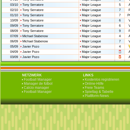
03/10
Tony Serratore
Major League
5
02/10
Tony Serratore
Major League
7
01/10
Tony Serratore
Major League
7
P
10/09
Tony Serratore
Major League
6
09/09
Tony Serratore
Major League
6
08/09
Tony Serratore
Major League
9
07/09
Michael Stabenow
Major League
4
06/09
Michael Stabenow
Major League
7
05/09
Javier Pozo
Major League
4
04/09
Javier Pozo
Major League
03/09
Javier Pozo
Major League
NETZWERK
LINKS
Football Manager
Kostenlos registrieren
Manager de fútbol
Online-Hilfe
Calcio manager
Freie Teams
Football Manager
Spieltag & Tabelle
Plattform-News