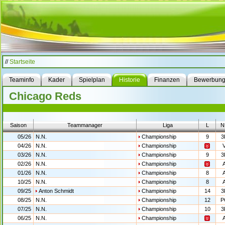
//
Startseite
Teaminfo
Kader
Spielplan
Historie
Finanzen
Bewerbun
Chicago Reds
Saison
Teammanager
Liga
L
N
05/26
N.N.
Championship
9
3
04/26
N.N.
Championship
03/26
N.N.
Championship
9
3
02/26
N.N.
Championship
01/26
N.N.
Championship
8
10/25
N.N.
Championship
8
09/25
Anton Schmidt
Championship
14
3
08/25
N.N.
Championship
12
P
07/25
N.N.
Championship
10
3
06/25
N.N.
Championship