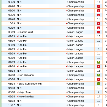
05/20
N.N.
Championship
14
3
04/20
N.N.
Championship
3
03/20
N.N.
Championship
P
02/20
N.N.
Championship
P
01/20
N.N.
Championship
10
3
10/19
N.N.
Championship
3
09/19
N.N.
Championship
P
08/19
Sascha Wülf
Major League
3
07/19
Ute He
Major League
15
06/19
Ute He
Major League
10
3
05/19
Ute He
Major League
9
04/19
Ute He
Major League
8
03/19
Ute He
Major League
11
02/19
Ute He
Major League
11
01/19
Ute He
Championship
09/18
Ute He
Major League
P
08/18
N.N.
Major League
15
07/18
Don Giovanni
Championship
3
06/18
N.N.
Major League
3
05/18
Silvio Sonnenschein
Championship
3
04/18
N.N.
Championship
11
3
03/18
Major Tom
Championship
7
3
02/18
Nuke Nuklear
Championship
14
3
01/18
N.N.
Championship
11
10/17
N.N.
Championship
6