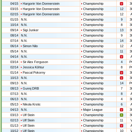
04/15
Hargorin Von Donnerstein
Championship
3
03/15
Hargorin Von Donnerstein
Championship
12
3
02/15
Hargorin Von Donnerstein
Championship
12
01/15
N.N.
Championship
9
3
10/14
N.N.
Championship
8
3
09/14
Sigi Junker
Championship
13
3
08/14
N.N.
Championship
9
3
07/14
N.N.
Championship
14
3
06/14
Simon Nilo
Championship
12
05/14
N.N.
Championship
11
3
04/14
N.N.
Championship
03/14
Sir Alex Ferguson
Championship
4
P
02/14
Jessica Köhtur
Championship
8
P
01/14
Pascal Pokorny
Championship
3
10/13
N.N.
Championship
3
09/13
N.N.
Championship
14
P
08/13
Gunnj DRB
Championship
7
3
07/13
N.N.
Championship
8
06/13
N.N.
Championship
4
3
05/13
Nikola Krstic
Championship
6
04/13
N.N.
Major League
3
03/13
Ulf Stein
Championship
3
02/13
Ulf Stein
Championship
11
01/13
Ulf Stein
Championship
10/12
Ulf Stein
Championship
10