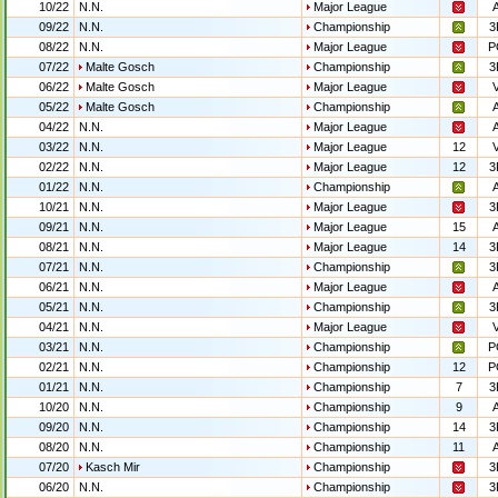
10/22
N.N.
Major League
09/22
N.N.
Championship
3
08/22
N.N.
Major League
P
07/22
Malte Gosch
Championship
3
06/22
Malte Gosch
Major League
05/22
Malte Gosch
Championship
04/22
N.N.
Major League
03/22
N.N.
Major League
12
02/22
N.N.
Major League
12
3
01/22
N.N.
Championship
10/21
N.N.
Major League
3
09/21
N.N.
Major League
15
08/21
N.N.
Major League
14
3
07/21
N.N.
Championship
3
06/21
N.N.
Major League
05/21
N.N.
Championship
3
04/21
N.N.
Major League
03/21
N.N.
Championship
P
02/21
N.N.
Championship
12
P
01/21
N.N.
Championship
7
3
10/20
N.N.
Championship
9
09/20
N.N.
Championship
14
3
08/20
N.N.
Championship
11
07/20
Kasch Mir
Championship
3
06/20
N.N.
Championship
3