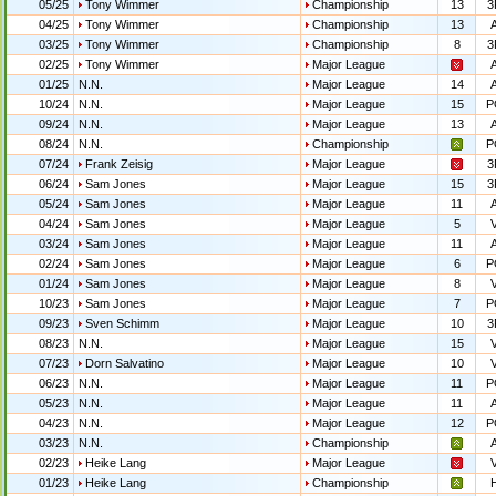
05/25
Tony Wimmer
Championship
13
3
04/25
Tony Wimmer
Championship
13
03/25
Tony Wimmer
Championship
8
3
02/25
Tony Wimmer
Major League
01/25
N.N.
Major League
14
10/24
N.N.
Major League
15
P
09/24
N.N.
Major League
13
08/24
N.N.
Championship
P
07/24
Frank Zeisig
Major League
3
06/24
Sam Jones
Major League
15
3
05/24
Sam Jones
Major League
11
04/24
Sam Jones
Major League
5
03/24
Sam Jones
Major League
11
02/24
Sam Jones
Major League
6
P
01/24
Sam Jones
Major League
8
10/23
Sam Jones
Major League
7
P
09/23
Sven Schimm
Major League
10
3
08/23
N.N.
Major League
15
07/23
Dorn Salvatino
Major League
10
06/23
N.N.
Major League
11
P
05/23
N.N.
Major League
11
04/23
N.N.
Major League
12
P
03/23
N.N.
Championship
02/23
Heike Lang
Major League
01/23
Heike Lang
Championship